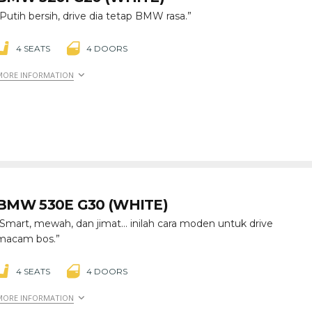
“Putih bersih, drive dia tetap BMW rasa.”
4 SEATS
4 DOORS
MORE INFORMATION
BMW 530E G30 (WHITE)
“Smart, mewah, dan jimat… inilah cara moden untuk drive
macam bos.”
4 SEATS
4 DOORS
MORE INFORMATION