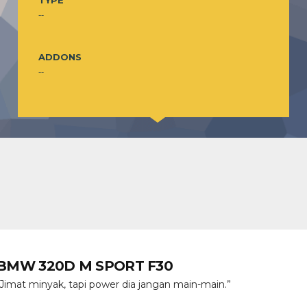
TYPE
--
ADDONS
--
BMW 320D M SPORT F30
“Jimat minyak, tapi power dia jangan main-main.”