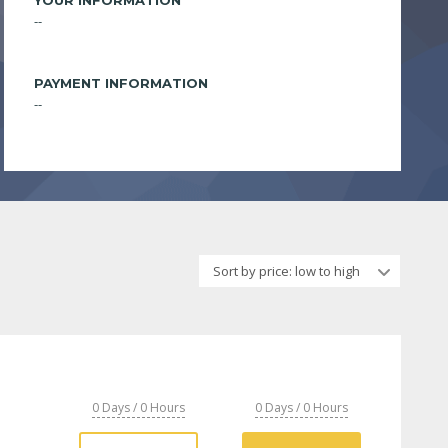
YOUR INFORMATION
--
PAYMENT INFORMATION
--
Sort by price: low to high
0 Days / 0 Hours
0 Days / 0 Hours