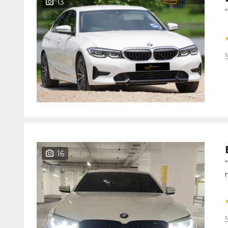
13
16