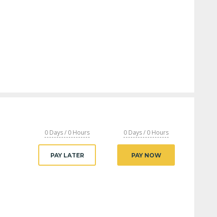
0 Days / 0 Hours
0 Days / 0 Hours
PAY LATER
PAY NOW