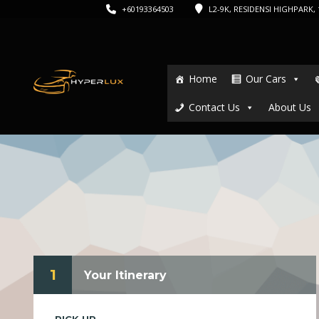
+60193364503
L2-9K, RESIDENSI HIGHPARK, 1
Home
Our Cars
Contact Us
About Us
1
Your Itinerary