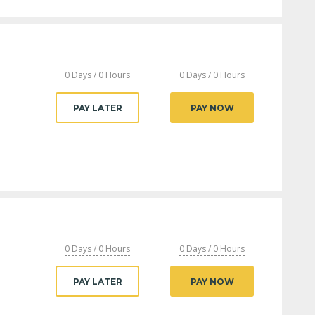
0 Days / 0 Hours
0 Days / 0 Hours
PAY LATER
PAY NOW
0 Days / 0 Hours
0 Days / 0 Hours
PAY LATER
PAY NOW