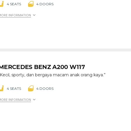
4 SEATS
4 DOORS
MORE INFORMATION
MERCEDES BENZ A200 W117
“Kecil, sporty, dan bergaya macam anak orang kaya.”
4 SEATS
4 DOORS
MORE INFORMATION