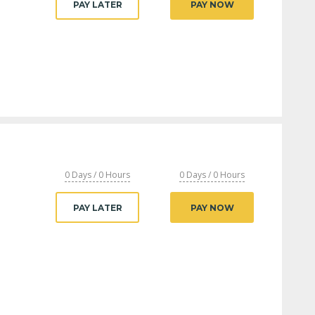
PAY LATER
PAY NOW
0 Days / 0 Hours
0 Days / 0 Hours
PAY LATER
PAY NOW