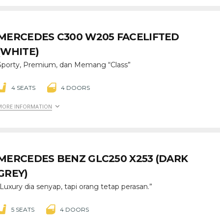
MERCEDES C300 W205 FACELIFTED
(WHITE)
Sporty, Premium, dan Memang “Class”
4 SEATS
4 DOORS
MORE INFORMATION
MERCEDES BENZ GLC250 X253 (DARK
GREY)
“Luxury dia senyap, tapi orang tetap perasan.”
5 SEATS
4 DOORS