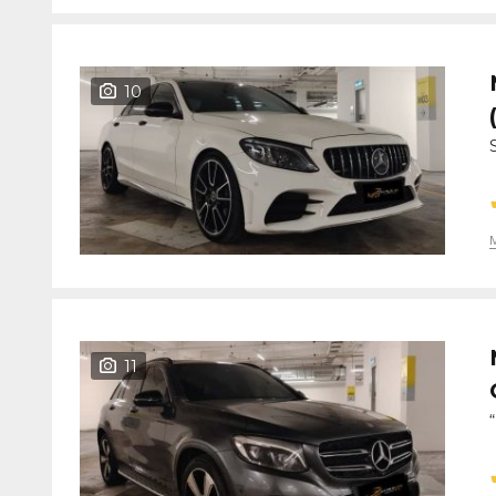
10
11