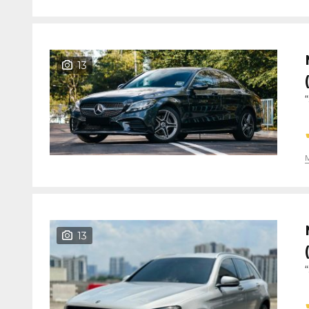
13
13