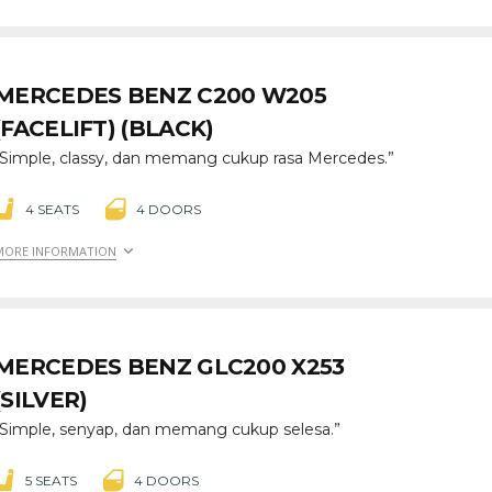
MERCEDES BENZ C200 W205
(FACELIFT) (BLACK)
“Simple, classy, dan memang cukup rasa Mercedes.”
4 SEATS
4 DOORS
MORE INFORMATION
MERCEDES BENZ GLC200 X253
(SILVER)
“Simple, senyap, dan memang cukup selesa.”
5 SEATS
4 DOORS