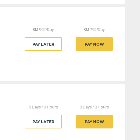
RM
995
/Day
RM
795
/Day
PAY LATER
PAY NOW
0 Days / 0 Hours
0 Days / 0 Hours
PAY LATER
PAY NOW