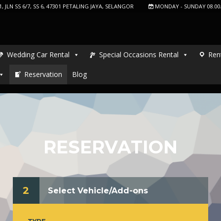
, JLN SS 6/7, SS 6, 47301 PETALING JAYA, SELANGOR
MONDAY - SUNDAY 08.00
Wedding Car Rental
Special Occasions Rental
Ren
Reservation
Blog
RESERVATION
2
Select Vehicle/Add-ons