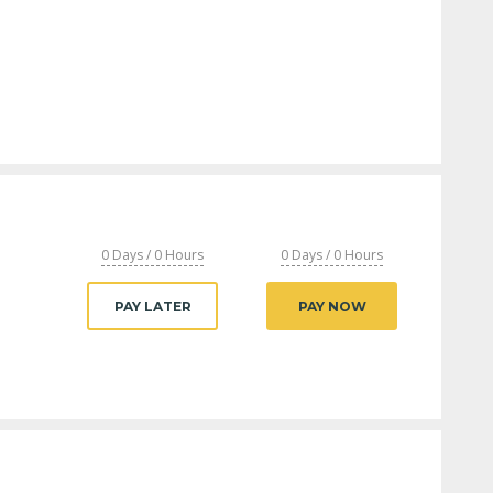
0 Days / 0 Hours
0 Days / 0 Hours
PAY LATER
PAY NOW