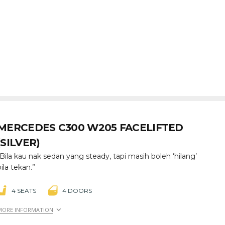
MERCEDES C300 W205 FACELIFTED
(SILVER)
“Bila kau nak sedan yang steady, tapi masih boleh ‘hilang’
bila tekan.”
4 SEATS
4 DOORS
MORE INFORMATION