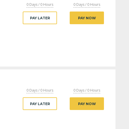
0 Days / 0 Hours
0 Days / 0 Hours
PAY LATER
PAY NOW
0 Days / 0 Hours
0 Days / 0 Hours
PAY LATER
PAY NOW