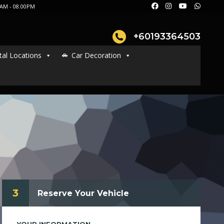
AM - 08.00PM
+60193364503
tal Locations
Car Decoration
3
Reserve Your Vehicle