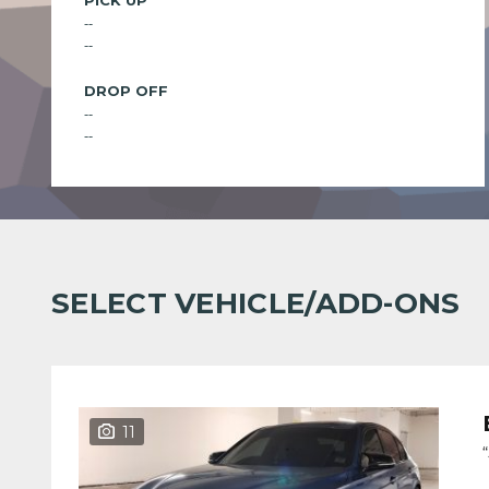
PICK UP
--
--
DROP OFF
--
--
SELECT VEHICLE/ADD-ONS
11