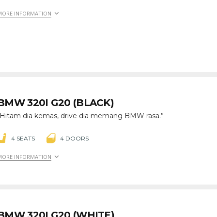
MORE INFORMATION
BMW 320I G20 (BLACK)
“Hitam dia kemas, drive dia memang BMW rasa.”
4 SEATS
4 DOORS
MORE INFORMATION
BMW 320I G20 (WHITE)