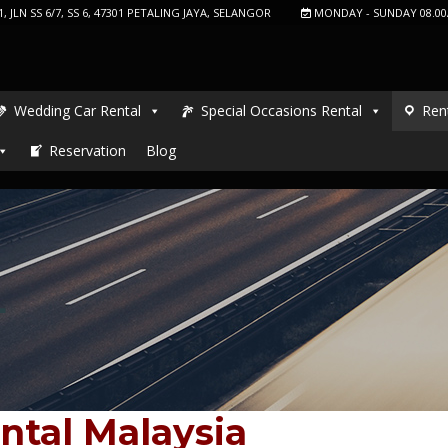
, JLN SS 6/7, SS 6, 47301 PETALING JAYA, SELANGOR
MONDAY - SUNDAY 08.00
Wedding Car Rental
Special Occasions Rental
Ren
Reservation
Blog
L
ntal Malaysia