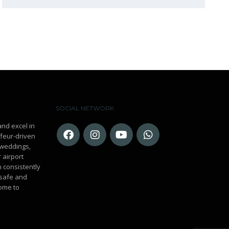
SOCIAL NETWORK
and excel in
ffeur-driven
r weddings,
 airport
n consistently
 safe and
ome to