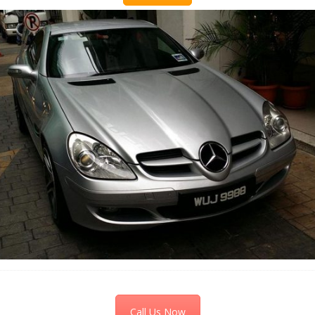
Call Us Now