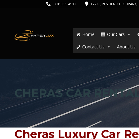
+60193364503
L2-9K, RESIDENSI HIGHPARK, 1
Home
Our Cars
Contact Us
About Us
CHERAS CAR RENTA
Cheras Luxury Car Re