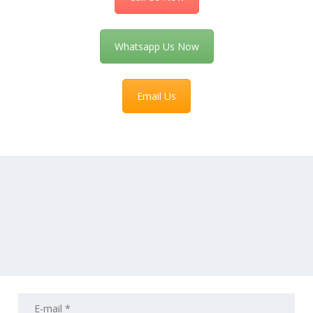
Whatsapp Us Now
Email Us