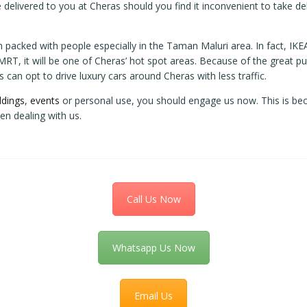
 delivered to you at Cheras should you find it inconvenient to take del
am packed with people especially in the Taman Maluri area. In fact, I
T, it will be one of Cheras’ hot spot areas. Because of the great publ
can opt to drive luxury cars around Cheras with less traffic.
dings
,
events
or personal use, you should engage us now. This is bec
en dealing with us.
Call Us Now
Whatsapp Us Now
Email Us