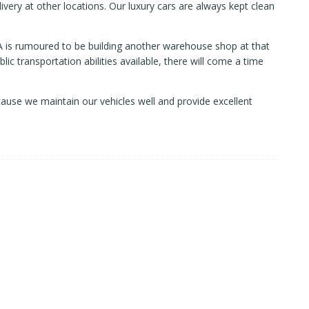
ivery at other locations. Our luxury cars are always kept clean
KEA is rumoured to be building another warehouse shop at that
ic transportation abilities available, there will come a time
ause we maintain our vehicles well and provide excellent