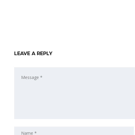
LEAVE A REPLY