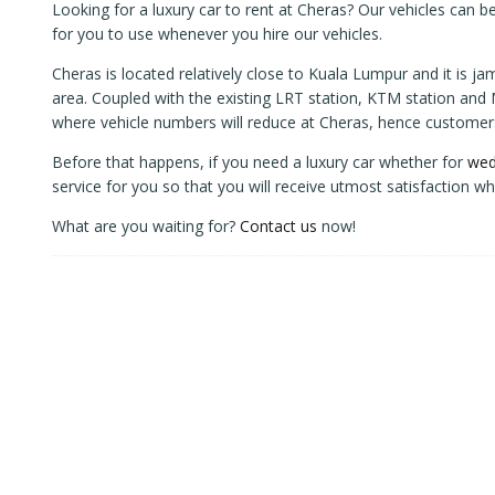
Looking for a luxury car to rent at Cheras? Our vehicles can be
for you to use whenever you hire our vehicles.
Cheras is located relatively close to Kuala Lumpur and it is j
area. Coupled with the existing LRT station, KTM station and MR
where vehicle numbers will reduce at Cheras, hence customers 
Before that happens, if you need a luxury car whether for
wed
service for you so that you will receive utmost satisfaction wh
What are you waiting for?
Contact us
now!