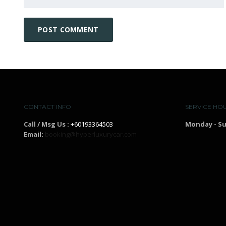
CONTACT INFO
SERVICE HO
Call / Msg Us :
+60193364503
Monday - S
Email:
booking@hyperluxurycar.com