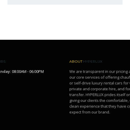
URS
ABOUT
HYPERLUX
unday:
08:00AM - 06:00PM
We are transparent in our pricing 
our core services of offering chau
or self-drive luxury rental cars fo
private and corporate hire, and for
transfer. HYPERLUX prides itself o
giving our clients the comfortable,
clean experience that they have c
expect from our brand.