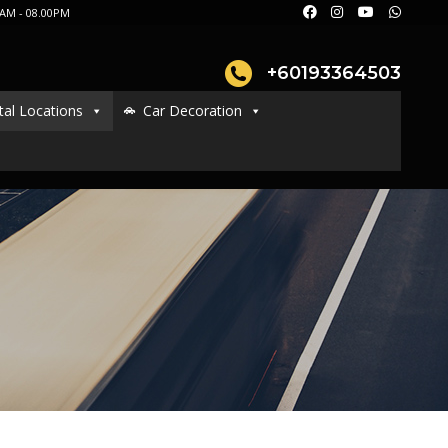
AM - 08.00PM
+60193364503
tal Locations
Car Decoration