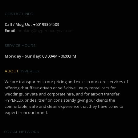
CONTACT INFO
Call / Msg Us :
+60193364503
Email:
booking@hyperluxurycar.com
SERVICE HOURS
Monday - Sunday:
08:00AM - 06:00PM
ABOUT
HYPERLUX
We are transparent in our pricing and excel in our core services of
offering chauffeur-driven or self-drive luxury rental cars for
weddings, private and corporate hire, and for airport transfer.
HYPERLUX prides itself on consistently giving our clients the
comfortable, safe and clean experience that they have come to
expect from our brand.
SOCIAL NETWORK