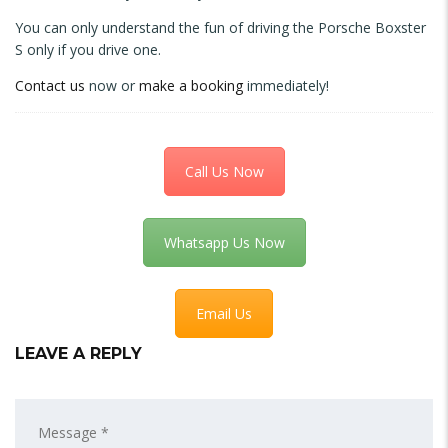
You can only understand the fun of driving the Porsche Boxster
S only if you drive one.
Contact us
now or
make a booking
immediately!
Call Us Now
Whatsapp Us Now
Email Us
LEAVE A REPLY