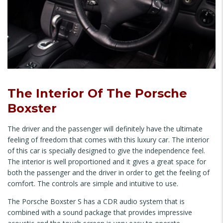
The Interior Of The Porsche
Boxster
The driver and the passenger will definitely have the ultimate
feeling of freedom that comes with this luxury car. The interior
of this car is specially designed to give the independence feel.
The interior is well proportioned and it gives a great space for
both the passenger and the driver in order to get the feeling of
comfort. The controls are simple and intuitive to use.
The Porsche Boxster S has a CDR audio system that is
combined with a sound package that provides impressive