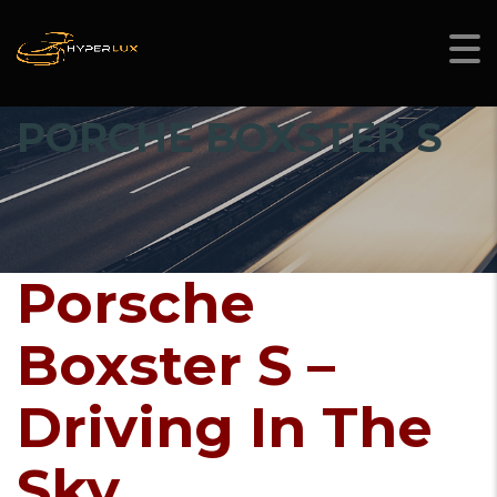
PORCHE BOXSTER S
Porsche
Boxster S –
Driving In The
Sky