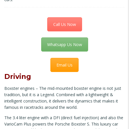
Call Us Now
Whatsapp Us Now
Email Us
Driving
Boxster engines – The mid-mounted boxster engine is not just
tradition, but it is a Legend. Combined with a lightweight &
intelligent construction, it delivers the dynamics that makes it
famous in racetracks around the world.
The 3.4 liter engine with a DFI (direct fuel injection) and also the
VarioCam Plus powers the Porsche Boxster S. This luxury car