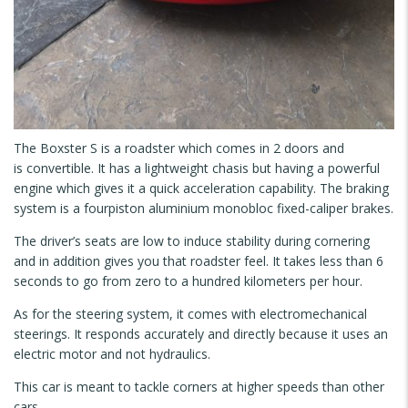
The Boxster S is a roadster which comes in 2 doors and
is convertible. It has a lightweight chasis but having a powerful
engine which gives it a quick acceleration capability. The braking
system is a fourpiston aluminium monobloc fixed-caliper brakes.
The driver’s seats are low to induce stability during cornering
and in addition gives you that roadster feel. It takes less than 6
seconds to go from zero to a hundred kilometers per hour.
As for the steering system, it comes with electromechanical
steerings. It responds accurately and directly because it uses an
electric motor and not hydraulics.
This car is meant to tackle corners at higher speeds than other
cars.