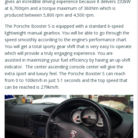
gives an incredible driving experience because it delivers 232kW
at 6,700rpm and a torque maximum of 360Nm which is
produced between 5,800 rpm and 4,500 rpm.
The Porsche Boxster S is equipped with a standard 6-speed
lightweight manual gearbox. You will be able to go through the
speed smoothly according to the engine’s performance chart.
You will get a total sporty gear shift that is very easy to operate
which will provide a truly engaging experience. You are
assisted in maximizing your fuel efficiency by having an up-shift
indicator. The center ascending console center will give the
extra sport and luxury feel. The Porsche Boxster S can reach
from 0 to 100km/h in just 5.1 seconds and the top speed that
can be reached is 279km/h.