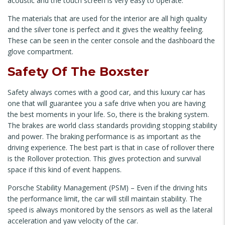
acoustic and the touch screen is very easy to operate.
The materials that are used for the interior are all high quality
and the silver tone is perfect and it gives the wealthy feeling.
These can be seen in the center console and the dashboard the
glove compartment.
Safety Of The Boxster
Safety always comes with a good car, and this luxury car has
one that will guarantee you a safe drive when you are having
the best moments in your life. So, there is the braking system.
The brakes are world class standards providing stopping stability
and power. The braking performance is as important as the
driving experience. The best part is that in case of rollover there
is the Rollover protection. This gives protection and survival
space if this kind of event happens.
Porsche Stability Management (PSM) – Even if the driving hits
the performance limit, the car will still maintain stability. The
speed is always monitored by the sensors as well as the lateral
acceleration and yaw velocity of the car.