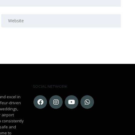
SOCIAL NETWORK
and excel in
ffeur-driven
r weddings,
 airport
n consistently
 safe and
ome to