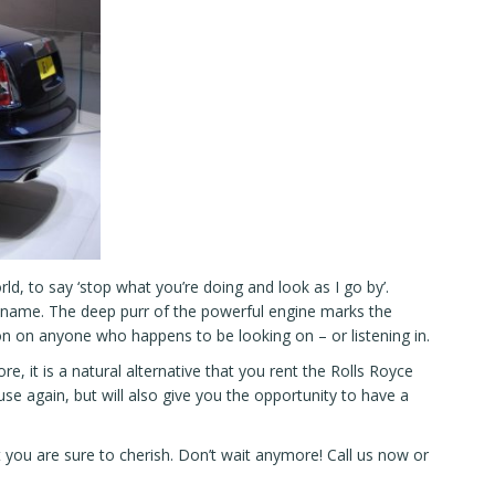
d, to say ‘stop what you’re doing and look as I go by’.
ce name. The deep purr of the powerful engine marks the
n on anyone who happens to be looking on – or listening in.
re, it is a natural alternative that you rent the Rolls Royce
e again, but will also give you the opportunity to have a
at you are sure to cherish. Don’t wait anymore!
Call us now
or