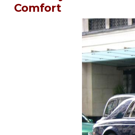
Comfort