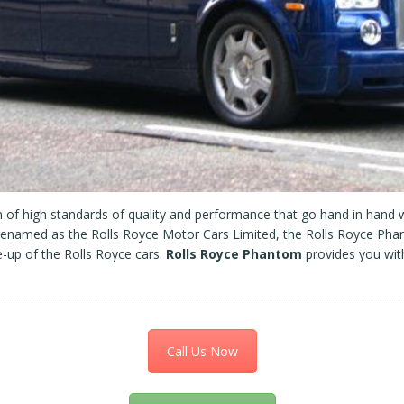
of high standards of quality and performance that go hand in hand w
named as the Rolls Royce Motor Cars Limited, the Rolls Royce Pha
ne-up of the Rolls Royce cars.
Rolls Royce Phantom
provides you wit
Call Us Now