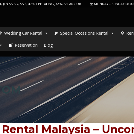
, JLN SS 6/7, SS 6, 47301 PETALING JAYA, SELANGOR
MONDAY - SUNDAY 08.00
Wedding Car Rental
Special Occasions Rental
Ren
Reservation
Blog
TOM
 Rental Malaysia – Unc