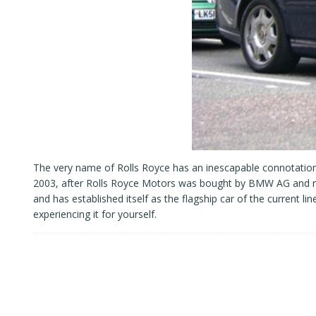
The very name of Rolls Royce has an inescapable connotation 
2003, after Rolls Royce Motors was bought by BMW AG and re
and has established itself as the flagship car of the current li
experiencing it for yourself.