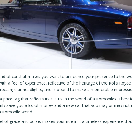
kind of car that makes you want to announce your presence to the worl
th a feel of experience, reflective of the heritage of the Rolls Roy
 rectangular headlights, and is bound to make a memorable impressio
price tag that reflects its status in the world of automobiles. Therefo
nly save you a lot of money and a new car that you may or may not us
automobile world.
eel of grace and poise, makes your ride in it a timeless experience th