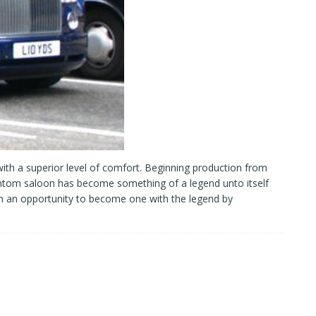
ith a superior level of comfort. Beginning production from
ntom saloon has become something of a legend unto itself
h an opportunity to become one with the legend by