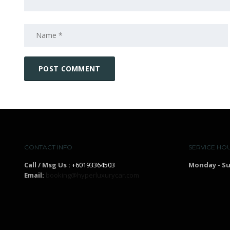
CONTACT INFO
SERVICE HO
Call / Msg Us :
+60193364503
Monday - S
Email:
booking@hyperluxurycar.com