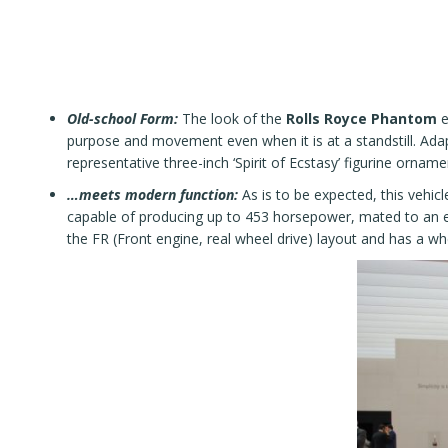
Old-school Form:
The look of the
Rolls Royce Phantom
e
purpose and movement even when it is at a standstill. Adap
representative three-inch ‘Spirit of Ecstasy’ figurine ornam
…meets modern function:
As is to be expected, this vehic
capable of producing up to 453 horsepower, mated to an 
the FR (Front engine, real wheel drive) layout and has a w