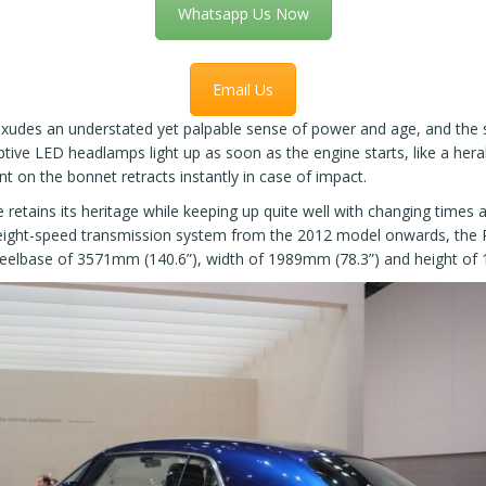
Whatsapp Us Now
Email Us
xudes an understated yet palpable sense of power and age, and the su
tive LED headlamps light up as soon as the engine starts, like a her
ent on the bonnet retracts instantly in case of impact.
le retains its heritage while keeping up quite well with changing times
eight-speed transmission system from the 2012 model onwards, the P
heelbase of 3571mm (140.6”), width of 1989mm (78.3”) and height of 16