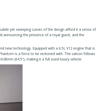
btle yet sweeping curves of the design afford it a sense of
ald announcing the presence of a royal guest, and the
 and new technology. Equipped with a 6.5L V12 engine that is
hantom is a force to be reckoned with. The saloon follows
38mm (64.5”), making it a full sized luxury vehicle.