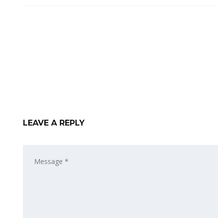
LEAVE A REPLY