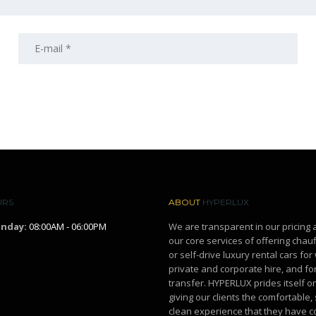
URS
ABOUT
HYPERLUX
unday:
08:00AM - 06:00PM
We are transparent in our pricing 
our core services of offering chau
or self-drive luxury rental cars fo
private and corporate hire, and for
transfer. HYPERLUX prides itself o
giving our clients the comfortable,
clean experience that they have c