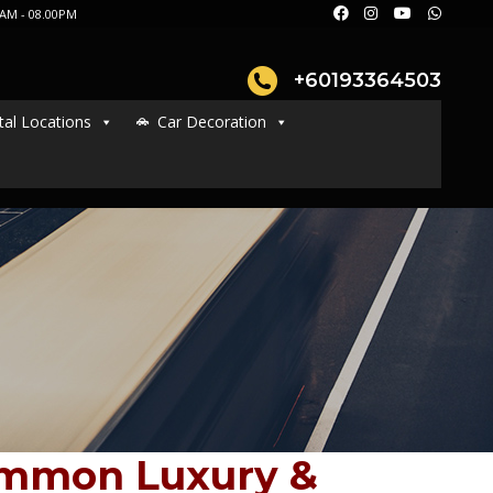
AM - 08.00PM
+60193364503
tal Locations
Car Decoration
ommon Luxury &