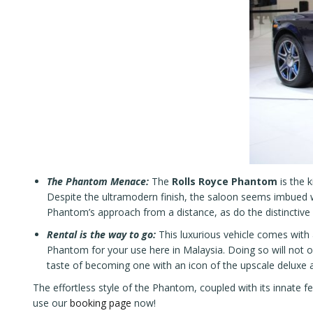
The Phantom Menace:
The
Rolls Royce Phantom
is the 
Despite the ultramodern finish, the saloon seems imbued wi
Phantom’s approach from a distance, as do the distinctive
Rental is the way to go:
This luxurious vehicle comes with a 
Phantom for your use here in Malaysia. Doing so will not o
taste of becoming one with an icon of the upscale deluxe 
The effortless style of the Phantom, coupled with its innate f
use our
booking page
now!