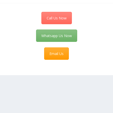
Call Us Now
Whatsapp Us Now
Email Us