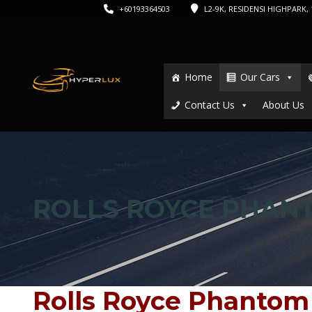
+60193364503
L2-9K, RESIDENSI HIGHPARK, 1
Home
Our Cars
Contact Us
About Us
ROLLS ROYCE PHAN
Rolls Royce Phantom