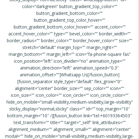
color=”darkgreen” button_gradient_top_color=””
button_gradient_bottom_color=””
button_gradient_top_color_hover=””
button_gradient_bottom_color_hover=”” accent_color=””
accent_hover_color=”” type=”” bevel_color=”” border_width=””
border_radius=”” border_color=”” border_hover_color=”” size=””
stretch=”default” margin_top=”” margin_right=””
margin_bottom=”” margin_left=”” icon=”fa-phone-square fas”
icon_position=”left” icon_divider=”no” animation_type=””
animation_direction=”left” animation_speed=”0.3″
animation_offset=””]Whatsapp Us[/fusion_button]
[fusion_separator style_type=”default” flex_grow=”0″
alignment=”center” border_size=”” sep_color=”” icon=””
icon_size=”” icon_color=”” icon_circle=”” icon_circle_color=””
hide_on_mobile=”small-visibility,medium-visibility,large-visibility”
sticky_display=”normal,sticky” class=”” id=”” top_margin=”10″
bottom_margin=”10″ /][fusion_button link=”tel:+60193364503″
text_transform=”” title=”” target=”_self” link_attributes=””
alignment_medium=”” alignment_small=”” alignment=”center”
modal=”” hide_on_mobile=”small-visibility,medium-visibility,large-