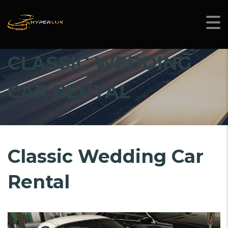
CLASSIC WEDDING
CAR RENTAL
Classic Wedding Car
Rental