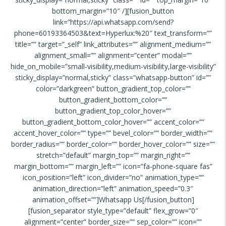
bottom_margin=”10″ /][fusion_button
link=”https://api.whatsapp.com/send?
phone=60193364503&text=Hyperlux:%20″ text_transform=””
title=”” target=”_self” link_attributes=”” alignment_medium=””
alignment_small=”” alignment=”center” modal=””
hide_on_mobile=”small-visibility,medium-visibility,large-visibility”
sticky_display=”normal,sticky” class=”whatsapp-button” id=””
color=”darkgreen” button_gradient_top_color=””
button_gradient_bottom_color=””
button_gradient_top_color_hover=””
button_gradient_bottom_color_hover=”” accent_color=””
accent_hover_color=”” type=”” bevel_color=”” border_width=””
border_radius=”” border_color=”” border_hover_color=”” size=””
stretch=”default” margin_top=”” margin_right=””
margin_bottom=”” margin_left=”” icon=”fa-phone-square fas”
icon_position=”left” icon_divider=”no” animation_type=””
animation_direction=”left” animation_speed=”0.3″
animation_offset=””]Whatsapp Us[/fusion_button]
[fusion_separator style_type=”default” flex_grow=”0″
alignment=”center” border_size=”” sep_color=”” icon=””