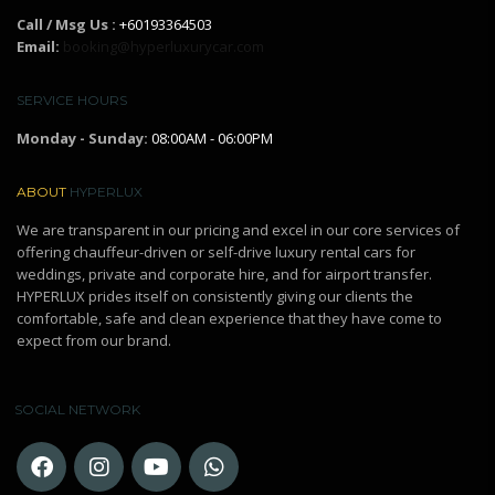
Call / Msg Us :
+60193364503
Email:
booking@hyperluxurycar.com
SERVICE HOURS
Monday - Sunday:
08:00AM - 06:00PM
ABOUT
HYPERLUX
We are transparent in our pricing and excel in our core services of
offering chauffeur-driven or self-drive luxury rental cars for
weddings, private and corporate hire, and for airport transfer.
HYPERLUX prides itself on consistently giving our clients the
comfortable, safe and clean experience that they have come to
expect from our brand.
SOCIAL NETWORK