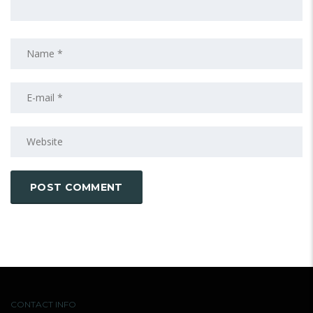
CONTACT INFO