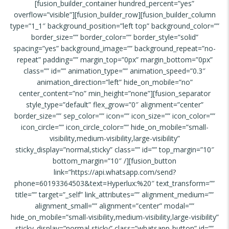
[fusion_builder_container hundred_percent=”yes”
overflow=”visible”][fusion_builder_row][fusion_builder_column
type=”1_1″ background_position=”left top” background_color=””
border_size=”” border_color=”” border_style=”solid”
spacing=”yes” background_image=”” background_repeat=”no-
repeat” padding=”” margin_top=”0px” margin_bottom=”0px”
class=”” id=”” animation_type=”” animation_speed=”0.3″
animation_direction=”left” hide_on_mobile=”no”
center_content=”no” min_height=”none”][fusion_separator
style_type=”default” flex_grow=”0″ alignment=”center”
border_size=”” sep_color=”” icon=”” icon_size=”” icon_color=””
icon_circle=”” icon_circle_color=”” hide_on_mobile=”small-
visibility,medium-visibility,large-visibility”
sticky_display=”normal,sticky” class=”” id=”” top_margin=”10″
bottom_margin=”10″ /][fusion_button
link=”https://api.whatsapp.com/send?
phone=60193364503&text=Hyperlux:%20″ text_transform=””
title=”” target=”_self” link_attributes=”” alignment_medium=””
alignment_small=”” alignment=”center” modal=””
hide_on_mobile=”small-visibility,medium-visibility,large-visibility”
sticky_display=”normal,sticky” class=”whatsapp-button” id=””