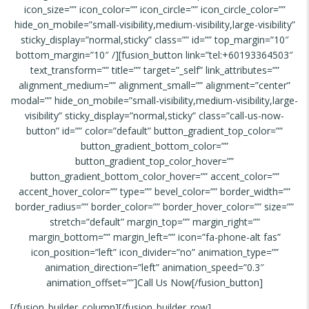
icon_size=”” icon_color=”” icon_circle=”” icon_circle_color=””
hide_on_mobile=”small-visibility,medium-visibility,large-visibility”
sticky_display=”normal,sticky” class=”” id=”” top_margin=”10″
bottom_margin=”10″ /][fusion_button link=”tel:+60193364503″
text_transform=”” title=”” target=”_self” link_attributes=””
alignment_medium=”” alignment_small=”” alignment=”center”
modal=”” hide_on_mobile=”small-visibility,medium-visibility,large-
visibility” sticky_display=”normal,sticky” class=”call-us-now-
button” id=”” color=”default” button_gradient_top_color=””
button_gradient_bottom_color=””
button_gradient_top_color_hover=””
button_gradient_bottom_color_hover=”” accent_color=””
accent_hover_color=”” type=”” bevel_color=”” border_width=””
border_radius=”” border_color=”” border_hover_color=”” size=””
stretch=”default” margin_top=”” margin_right=””
margin_bottom=”” margin_left=”” icon=”fa-phone-alt fas”
icon_position=”left” icon_divider=”no” animation_type=””
animation_direction=”left” animation_speed=”0.3″
animation_offset=””]Call Us Now[/fusion_button]
[/fusion_builder_column][/fusion_builder_row]