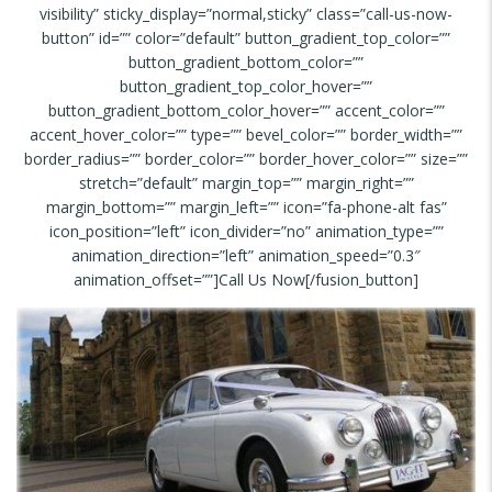
visibility” sticky_display=”normal,sticky” class=”call-us-now-
button” id=”” color=”default” button_gradient_top_color=””
button_gradient_bottom_color=””
button_gradient_top_color_hover=””
button_gradient_bottom_color_hover=”” accent_color=””
accent_hover_color=”” type=”” bevel_color=”” border_width=””
border_radius=”” border_color=”” border_hover_color=”” size=””
stretch=”default” margin_top=”” margin_right=””
margin_bottom=”” margin_left=”” icon=”fa-phone-alt fas”
icon_position=”left” icon_divider=”no” animation_type=””
animation_direction=”left” animation_speed=”0.3″
animation_offset=””]Call Us Now[/fusion_button]