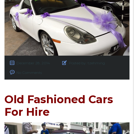
December 28, 2014
Posted by:
tzehming
No Comments
Old Fashioned Cars
For Hire