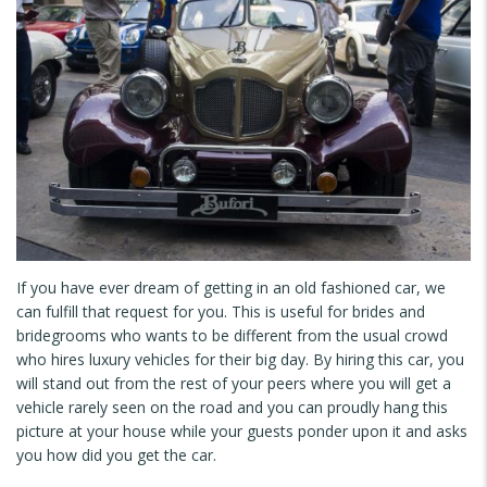
If you have ever dream of getting in an old fashioned car, we
can fulfill that request for you. This is useful for brides and
bridegrooms who wants to be different from the usual crowd
who hires luxury vehicles for their big day. By hiring this car, you
will stand out from the rest of your peers where you will get a
vehicle rarely seen on the road and you can proudly hang this
picture at your house while your guests ponder upon it and asks
you how did you get the car.