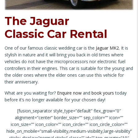
The Jaguar
Classic Car Rental
One of our famous classic wedding car is the
Jaguar MK2
. It is
stylish in nature and it will bring you back in old times where
vehicles do not have the microprocessors nor electronic fuel
controllers in their engines. This car is suitable for the young and
the older ones where the elder ones can use this vehicle for
their anniversary.
What are you waiting for?
Enquire now
and
book yours
today
before it’s no longer available for your chosen day!
[fusion_separator style_type=”default” flex_grow=”0″
alignment=”center” border_size=”” sep_color=”” icon=””
icon_size=”” icon_color=”” icon_circle=”” icon_circle_color=””
hide_on_mobile=”small-visibility,medium-visibility,large-visibility”
sticky_display=”normal,sticky” class=”” id=”” top_margin=”10″