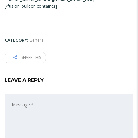
[/fusion_builder_container]
General
CATEGORY:
SHARE THIS
LEAVE A REPLY