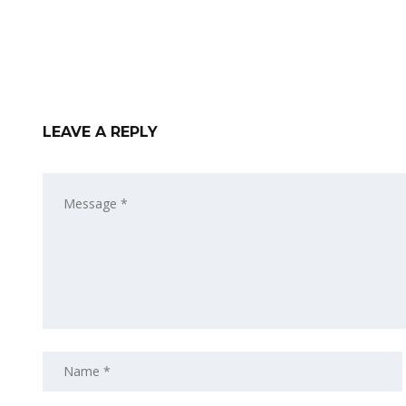
LEAVE A REPLY