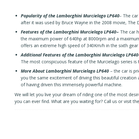
Popularity of the Lamborghini Murcielago LP640
–
The car 
after it was used by Bruce Wayne in the 2008 movie, The D
Features of the
Lamborghini Murcielago LP640
–
The car ha
the maximum power of 640hp at 8000rpm and a maximum to
offers an extreme high speed of 340Km/h in the sixth gear 
Additional Features of the Lamborghini Murcielago LP640
The most conspicuous feature of the Murcielago series is t
More About
Lamborghini Murcielago LP640
– the car is p
you the same excitement of driving this beautiful creation 
of having driven this immensely powerful machine.
We will let you live your dream of riding one of the most desir
you can ever find. What are you waiting for?
Call us
or visit th