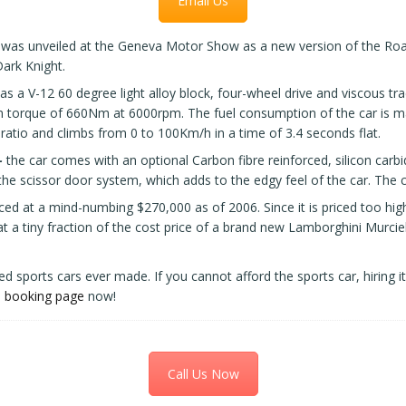
Email Us
was unveiled at the Geneva Motor Show as a new version of the Road
ark Knight.
s a V-12 60 degree light alloy block, four-wheel drive and viscous tr
rque of 660Nm at 6000rpm. The fuel consumption of the car is mar
ratio and climbs from 0 to 100Km/h in a time of 3.4 seconds flat.
-
the car comes with an optional Carbon fibre reinforced, silicon carb
he scissor door system, which adds to the edgy feel of the car. The c
riced at a mind-numbing $270,000 as of 2006. Since it is priced too high
at a tiny fraction of the cost price of a brand new Lamborghini Murci
ed sports cars ever made. If you cannot afford the sports car, hiring 
e
booking page
now!
Call Us Now