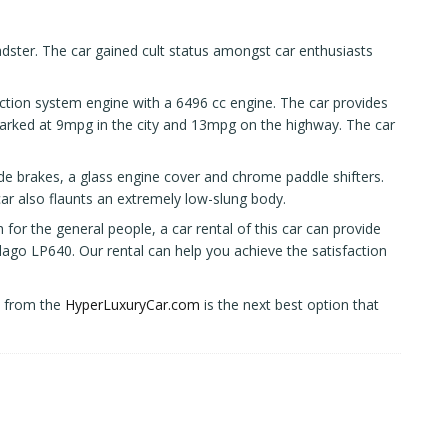
ster. The car gained cult status amongst car enthusiasts
action system engine with a 6496 cc engine. The car provides
ked at 9mpg in the city and 13mpg on the highway. The car
ide brakes, a glass engine cover and chrome paddle shifters.
ar also flaunts an extremely low-slung body.
 for the general people, a car rental of this car can provide
elago LP640. Our rental can help you achieve the satisfaction
it from the
HyperLuxuryCar.com
is the next best option that