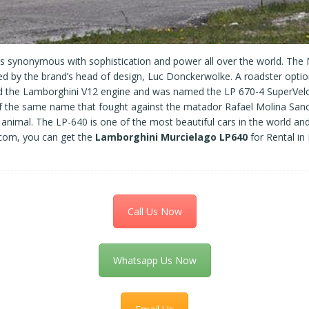
is synonymous with sophistication and power all over the world. The
by the brand’s head of design, Luc Donckerwolke. A roadster option 
had the Lamborghini V12 engine and was named the LP 670-4 SuperVelo
 of the same name that fought against the matador Rafael Molina Sanc
he animal. The LP-640 is one of the most beautiful cars in the world 
.com, you can get the
Lamborghini
Murcielago LP640
for Rental in
Call Us Now
Whatsapp Us Now