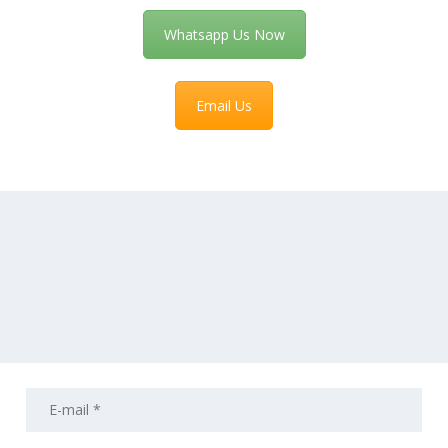
Whatsapp Us Now
Email Us