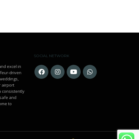
SOCIAL NETWORK
and excel in
ffeur-driven
r weddings,
 airport
n consistently
 safe and
ome to