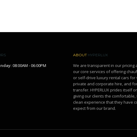
URS
ABOUT
HYPERLUX
unday:
08:00AM - 06:00PM
We are transparent in our pricing 
our core services of offering chau
or self-drive luxury rental cars fo
private and corporate hire, and for
transfer. HYPERLUX prides itself o
giving our clients the comfortable,
clean experience that they have c
expect from our brand.