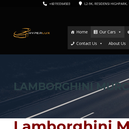
+60193364503
L2-9K, RESIDENSI HIGHPARK, 1
Home
Our Cars
Contact Us
About Us
LAMBORGHINI MURC
Lamborghini M