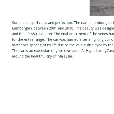
Some cars spell class and perfection. The name Lamborghini 
Lamborghini between 2001 and 2010. The beauty was designed 
and the LP 650-4 option. The final instalment of the series 
for the entire range. The car was named after a fighting bull
matador’s sparing of its life due to the valour displayed by t
The car is an extension of your own aura. At HyperLuxuryCar
around the beautiful city of Malaysia.