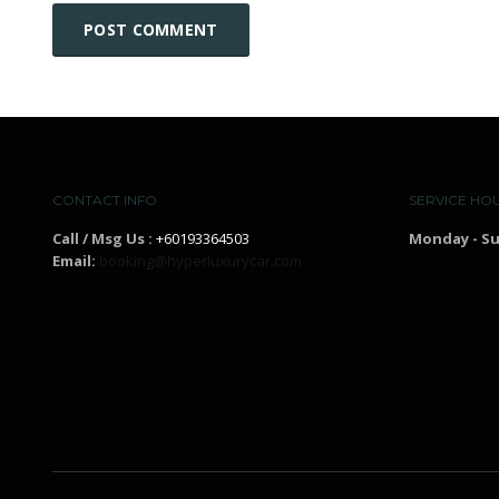
CONTACT INFO
SERVICE HO
Call / Msg Us :
+60193364503
Monday - S
Email:
booking@hyperluxurycar.com