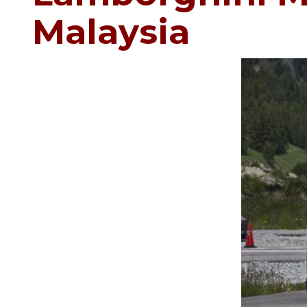
Malaysia