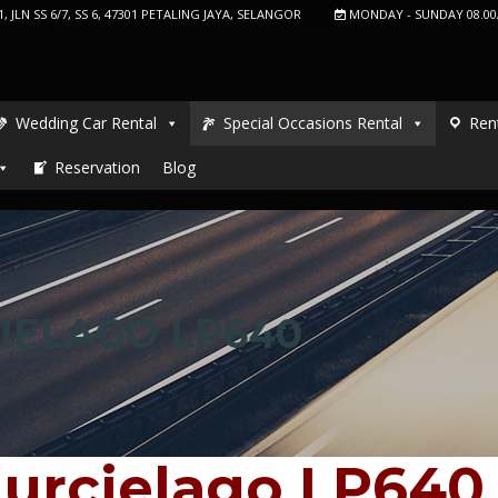
, JLN SS 6/7, SS 6, 47301 PETALING JAYA, SELANGOR
MONDAY - SUNDAY 08.00
Wedding Car Rental
Special Occasions Rental
Ren
Reservation
Blog
IELAGO LP640
urcielago LP640 