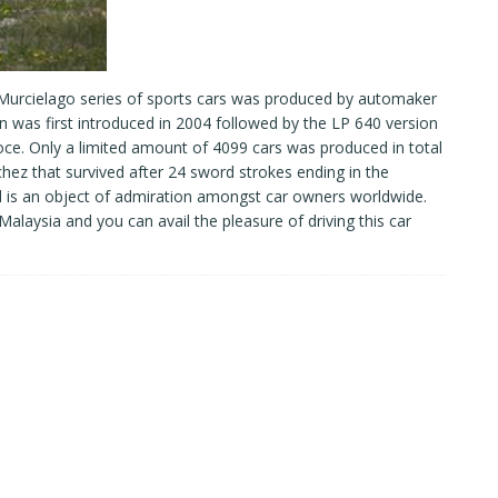
 Murcielago series of sports cars was produced by automaker
was first introduced in 2004 followed by the LP 640 version
ce. Only a limited amount of 4099 cars was produced in total
hez that survived after 24 sword strokes ending in the
and is an object of admiration amongst car owners worldwide.
 Malaysia and you can avail the pleasure of driving this car