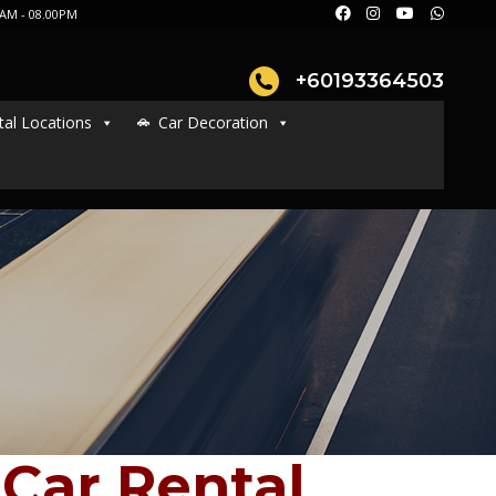
AM - 08.00PM
+60193364503
tal Locations
Car Decoration
Car Rental